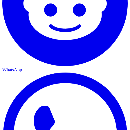
WhatsApp