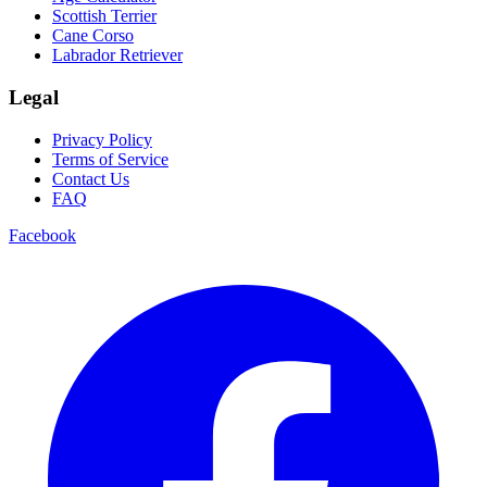
Scottish Terrier
Cane Corso
Labrador Retriever
Legal
Privacy Policy
Terms of Service
Contact Us
FAQ
Facebook