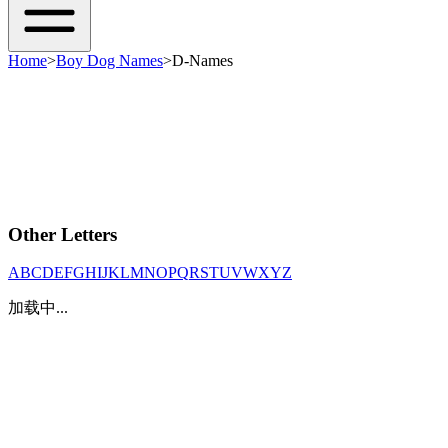
Home
>
Boy Dog Names
>
D-Names
Other Letters
A
B
C
D
E
F
G
H
I
J
K
L
M
N
O
P
Q
R
S
T
U
V
W
X
Y
Z
加载中...