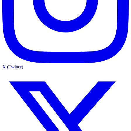
X (Twitter)