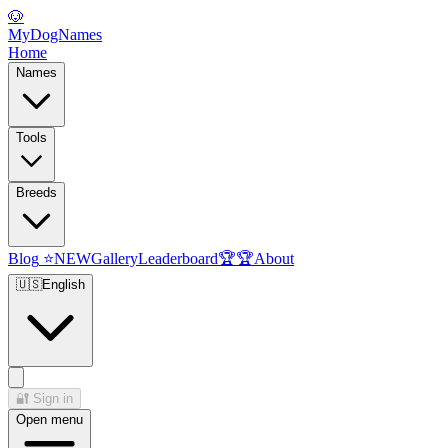
🐶
MyDogNames
Home
Names
Tools
Breeds
Blog
⭐
NEW
Gallery
Leaderboard
🏆
🏆
About
🇺🇸
English
🔐
Sign in
Open menu