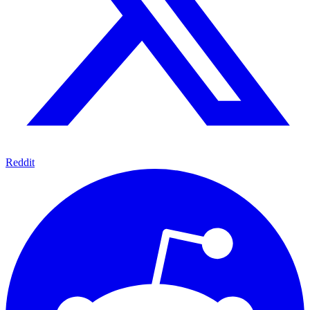
Reddit