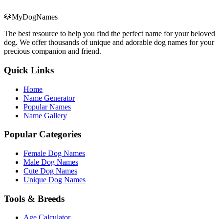
🐶
MyDogNames
The best resource to help you find the perfect name for your beloved
dog. We offer thousands of unique and adorable dog names for your
precious companion and friend.
Quick Links
Home
Name Generator
Popular Names
Name Gallery
Popular Categories
Female Dog Names
Male Dog Names
Cute Dog Names
Unique Dog Names
Tools & Breeds
Age Calculator