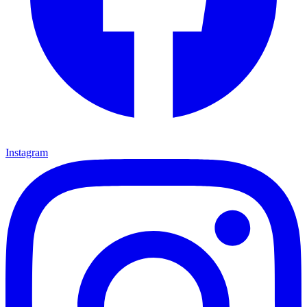
Instagram