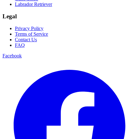
Labrador Retriever
Legal
Privacy Policy
Terms of Service
Contact Us
FAQ
Facebook