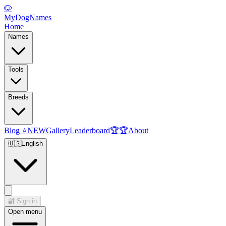
🐶
MyDogNames
Home
Names
Tools
Breeds
Blog
⭐
NEW
Gallery
Leaderboard
🏆
🏆
About
🇺🇸
English
🔐
Sign in
Open menu