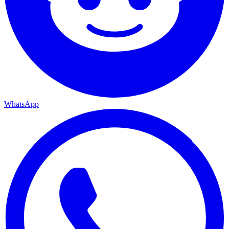
WhatsApp