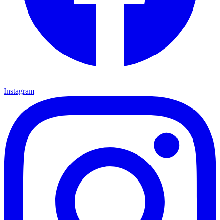
Instagram