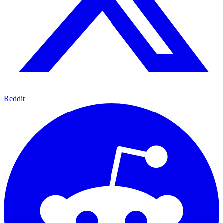
Reddit