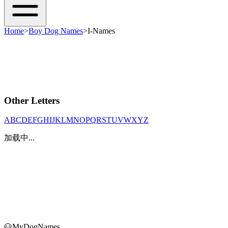
Home
>
Boy Dog Names
>
I-Names
Other Letters
A
B
C
D
E
F
G
H
I
J
K
L
M
N
O
P
Q
R
S
T
U
V
W
X
Y
Z
加载中...
🐶
MyDogNames