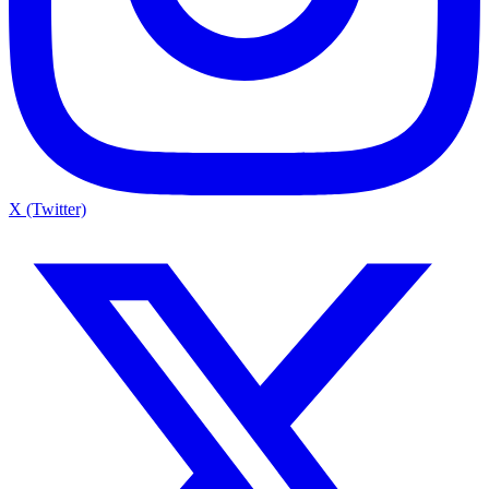
X (Twitter)