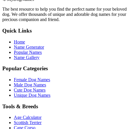
The best resource to help you find the perfect name for your beloved
dog. We offer thousands of unique and adorable dog names for your
precious companion and friend.
Quick Links
Home
Name Generator
Popular Names
Name Gallery
Popular Categories
Female Dog Names
Male Dog Names
Cute Dog Names
Unique Dog Names
Tools & Breeds
Age Calculator
Scottish Terrier
Cane Corso