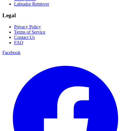
Labrador Retriever
Legal
Privacy Policy
Terms of Service
Contact Us
FAQ
Facebook