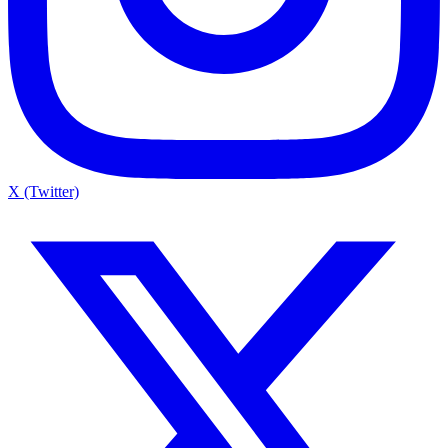
X (Twitter)