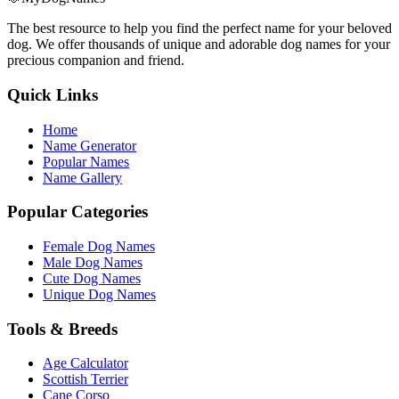
The best resource to help you find the perfect name for your beloved
dog. We offer thousands of unique and adorable dog names for your
precious companion and friend.
Quick Links
Home
Name Generator
Popular Names
Name Gallery
Popular Categories
Female Dog Names
Male Dog Names
Cute Dog Names
Unique Dog Names
Tools & Breeds
Age Calculator
Scottish Terrier
Cane Corso