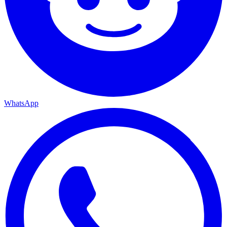
WhatsApp