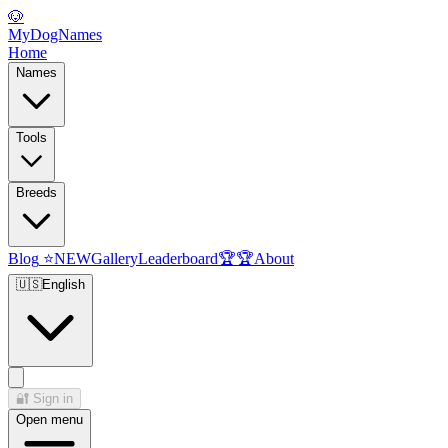
🐶
MyDogNames
Home
Names
Tools
Breeds
Blog
⭐
NEW
Gallery
Leaderboard
🏆
🏆
About
🇺🇸
English
🔐
Sign in
Open menu