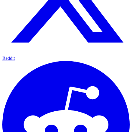
Reddit