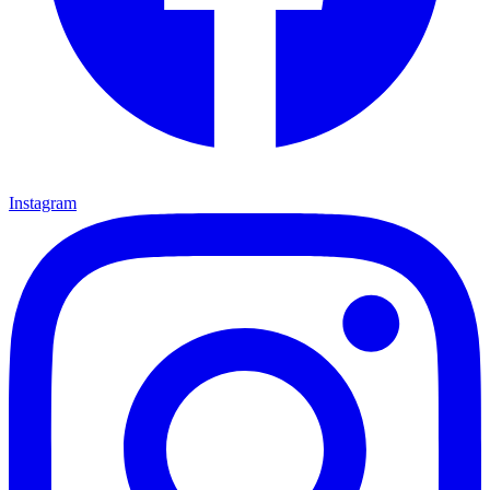
Instagram