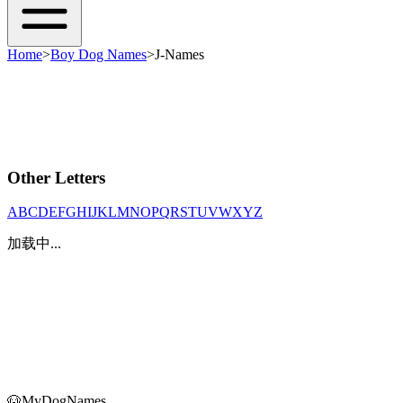
Home
>
Boy Dog Names
>
J-Names
Other Letters
A
B
C
D
E
F
G
H
I
J
K
L
M
N
O
P
Q
R
S
T
U
V
W
X
Y
Z
加载中...
🐶
MyDogNames