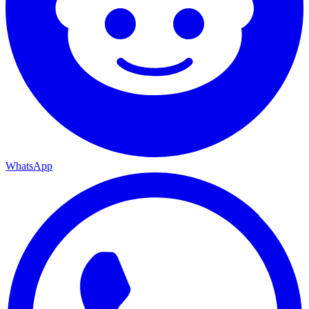
WhatsApp