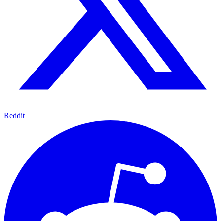
Reddit