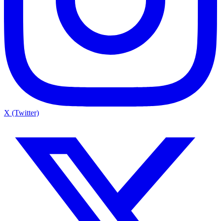
X (Twitter)