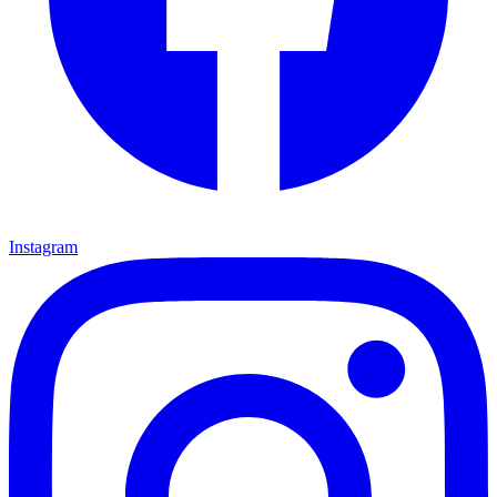
Instagram