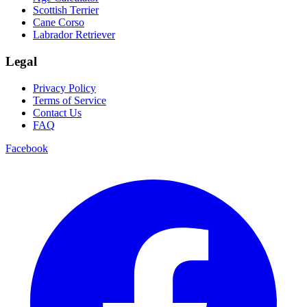
Scottish Terrier
Cane Corso
Labrador Retriever
Legal
Privacy Policy
Terms of Service
Contact Us
FAQ
Facebook