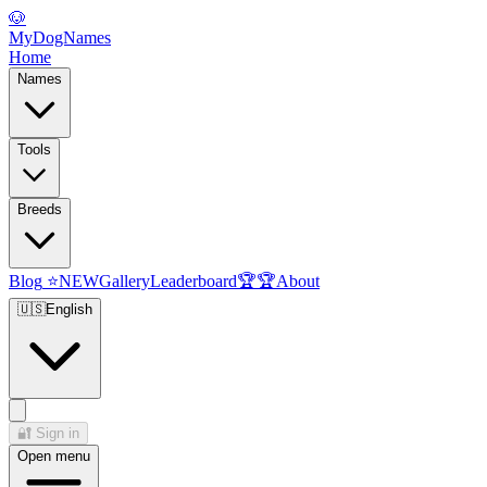
🐶
MyDogNames
Home
Names
Tools
Breeds
Blog
⭐
NEW
Gallery
Leaderboard
🏆
🏆
About
🇺🇸
English
🔐
Sign in
Open menu