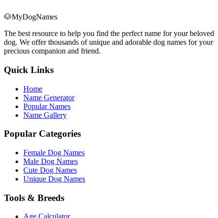
🐶
MyDogNames
The best resource to help you find the perfect name for your beloved
dog. We offer thousands of unique and adorable dog names for your
precious companion and friend.
Quick Links
Home
Name Generator
Popular Names
Name Gallery
Popular Categories
Female Dog Names
Male Dog Names
Cute Dog Names
Unique Dog Names
Tools & Breeds
Age Calculator