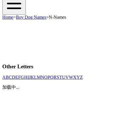
Home
>
Boy Dog Names
>
N-Names
Other Letters
A
B
C
D
E
F
G
H
I
J
K
L
M
N
O
P
Q
R
S
T
U
V
W
X
Y
Z
加载中...