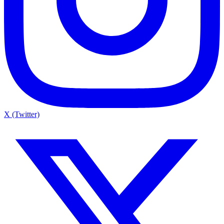
X (Twitter)