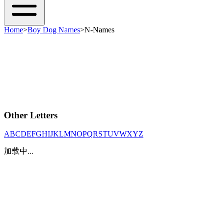
Home
>
Boy Dog Names
>
N-Names
Other Letters
A
B
C
D
E
F
G
H
I
J
K
L
M
N
O
P
Q
R
S
T
U
V
W
X
Y
Z
加载中...