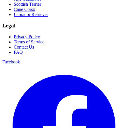
Scottish Terrier
Cane Corso
Labrador Retriever
Legal
Privacy Policy
Terms of Service
Contact Us
FAQ
Facebook