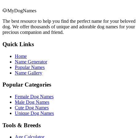
🐶
MyDogNames
The best resource to help you find the perfect name for your beloved
dog. We offer thousands of unique and adorable dog names for your
precious companion and friend.
Quick Links
Home
Name Generator
Popular Names
Name Gallery
Popular Categories
Female Dog Names
Male Dog Names
Cute Dog Names
Unique Dog Names
Tools & Breeds
Age Calculator