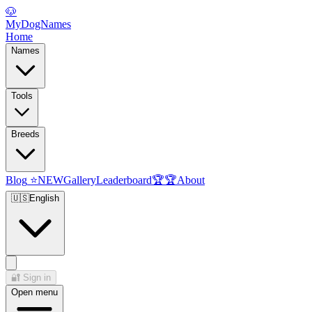
🐶
MyDogNames
Home
Names
Tools
Breeds
Blog
⭐
NEW
Gallery
Leaderboard
🏆
🏆
About
🇺🇸
English
🔐
Sign in
Open menu