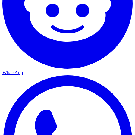
WhatsApp