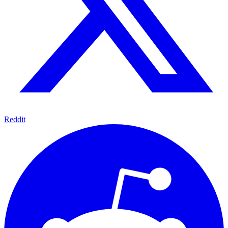
Reddit