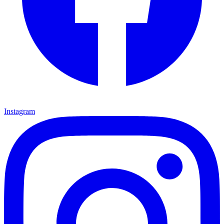
Instagram