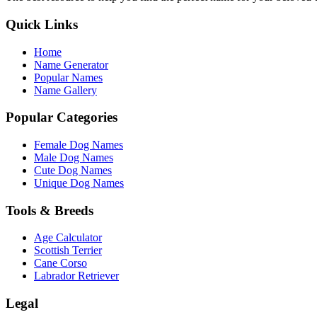
Quick Links
Home
Name Generator
Popular Names
Name Gallery
Popular Categories
Female Dog Names
Male Dog Names
Cute Dog Names
Unique Dog Names
Tools & Breeds
Age Calculator
Scottish Terrier
Cane Corso
Labrador Retriever
Legal