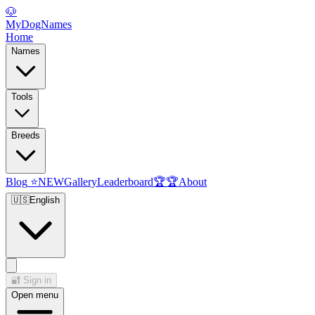
🐶
MyDogNames
Home
Names
Tools
Breeds
Blog
⭐
NEW
Gallery
Leaderboard
🏆
🏆
About
🇺🇸
English
🔐
Sign in
Open menu