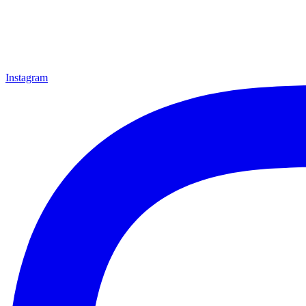
Instagram