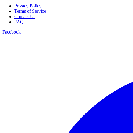
Privacy Policy
Terms of Service
Contact Us
FAQ
Facebook