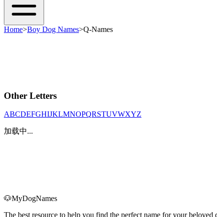
Home
>
Boy Dog Names
>
Q-Names
Other Letters
A
B
C
D
E
F
G
H
I
J
K
L
M
N
O
P
Q
R
S
T
U
V
W
X
Y
Z
加载中...
🐶
MyDogNames
The best resource to help you find the perfect name for your belove