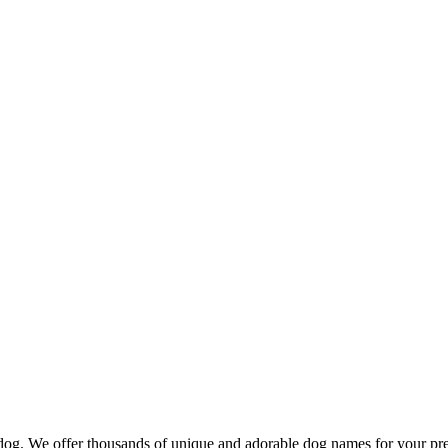
d dog. We offer thousands of unique and adorable dog names for your pr