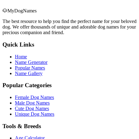
🐶
MyDogNames
The best resource to help you find the perfect name for your beloved
dog. We offer thousands of unique and adorable dog names for your
precious companion and friend.
Quick Links
Home
Name Generator
Popular Names
Name Gallery
Popular Categories
Female Dog Names
Male Dog Names
Cute Dog Names
Unique Dog Names
Tools & Breeds
Age Calculator