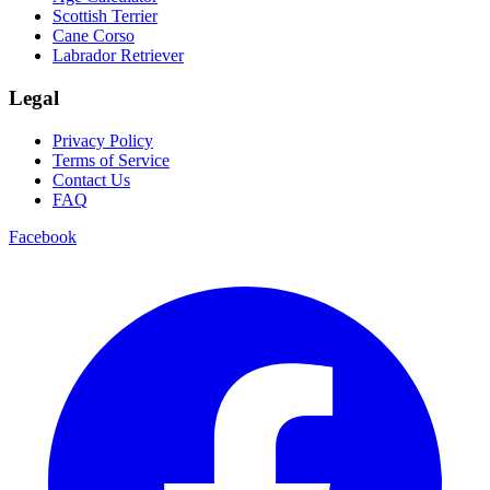
Scottish Terrier
Cane Corso
Labrador Retriever
Legal
Privacy Policy
Terms of Service
Contact Us
FAQ
Facebook