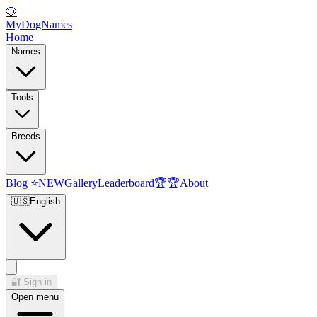
🐶
MyDogNames
Home
Names
Tools
Breeds
Blog
⭐
NEW
Gallery
Leaderboard
🏆
🏆
About
🇺🇸
English
🔐
Sign in
Open menu