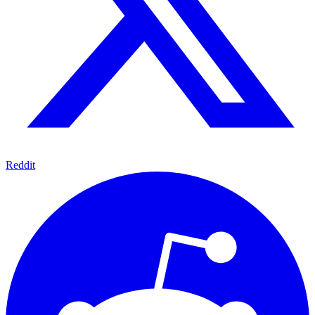
Reddit