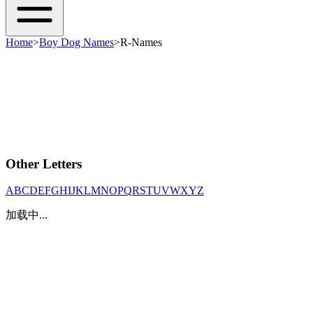
Home
>
Boy Dog Names
>
R-Names
Other Letters
A
B
C
D
E
F
G
H
I
J
K
L
M
N
O
P
Q
R
S
T
U
V
W
X
Y
Z
加载中...