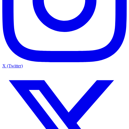
X (Twitter)