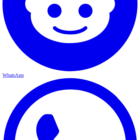
WhatsApp