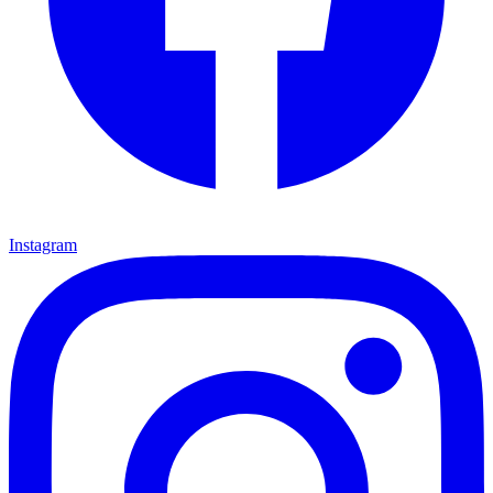
Instagram