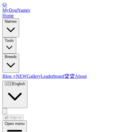
🐶
MyDogNames
Home
Names
Tools
Breeds
Blog
⭐
NEW
Gallery
Leaderboard
🏆
🏆
About
🇺🇸
English
🔐
Sign in
Open menu