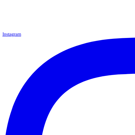
Instagram