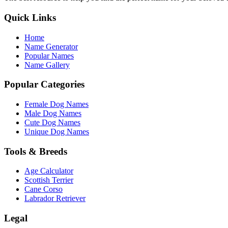
Quick Links
Home
Name Generator
Popular Names
Name Gallery
Popular Categories
Female Dog Names
Male Dog Names
Cute Dog Names
Unique Dog Names
Tools & Breeds
Age Calculator
Scottish Terrier
Cane Corso
Labrador Retriever
Legal