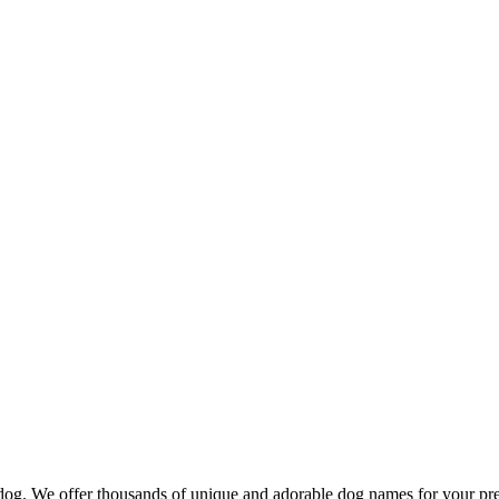
d dog. We offer thousands of unique and adorable dog names for your pr