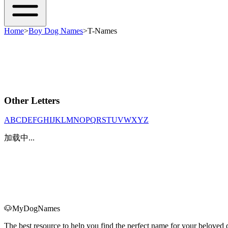
Home
>
Boy Dog Names
>
T-Names
Other Letters
A
B
C
D
E
F
G
H
I
J
K
L
M
N
O
P
Q
R
S
T
U
V
W
X
Y
Z
加载中...
🐶
MyDogNames
The best resource to help you find the perfect name for your belove