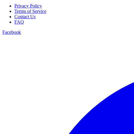
Privacy Policy
Terms of Service
Contact Us
FAQ
Facebook