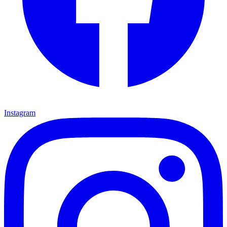
Instagram