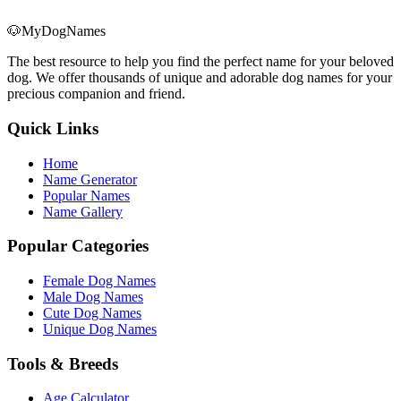
🐶
MyDogNames
The best resource to help you find the perfect name for your beloved
dog. We offer thousands of unique and adorable dog names for your
precious companion and friend.
Quick Links
Home
Name Generator
Popular Names
Name Gallery
Popular Categories
Female Dog Names
Male Dog Names
Cute Dog Names
Unique Dog Names
Tools & Breeds
Age Calculator