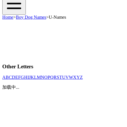
Home
>
Boy Dog Names
>
U-Names
Other Letters
A
B
C
D
E
F
G
H
I
J
K
L
M
N
O
P
Q
R
S
T
U
V
W
X
Y
Z
加载中...