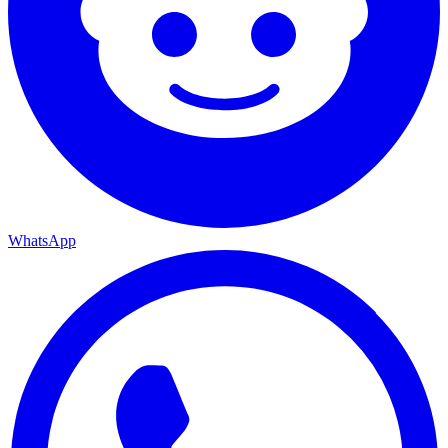
WhatsApp