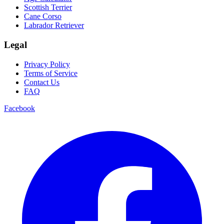
Scottish Terrier
Cane Corso
Labrador Retriever
Legal
Privacy Policy
Terms of Service
Contact Us
FAQ
Facebook