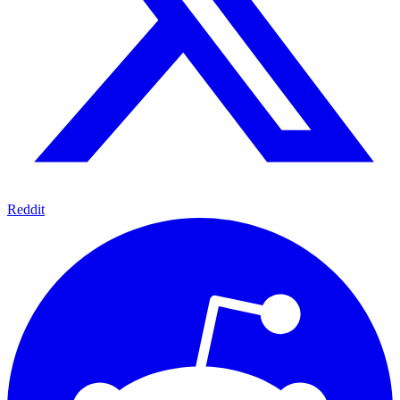
Reddit