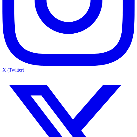
X (Twitter)