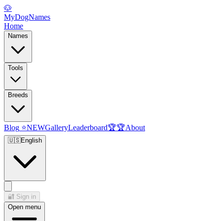
🐶
MyDogNames
Home
Names
Tools
Breeds
Blog
⭐
NEW
Gallery
Leaderboard
🏆
🏆
About
🇺🇸
English
🔐
Sign in
Open menu