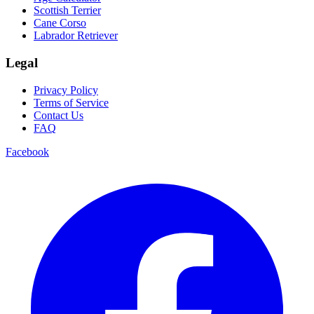
Scottish Terrier
Cane Corso
Labrador Retriever
Legal
Privacy Policy
Terms of Service
Contact Us
FAQ
Facebook