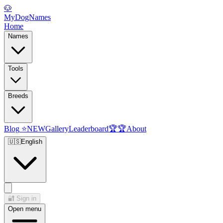
🐶
MyDogNames
Home
Names
Tools
Breeds
Blog
⭐
NEW
Gallery
Leaderboard
🏆
🏆
About
🇺🇸
English
🔐
Sign in
Open menu