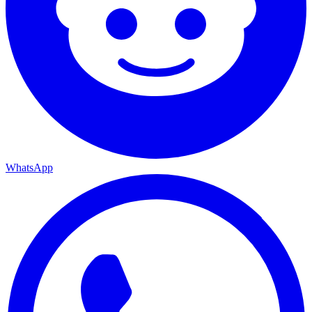
WhatsApp