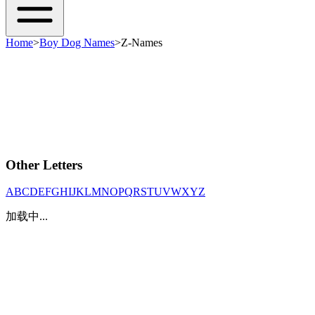
Home
>
Boy Dog Names
>
Z-Names
Other Letters
A
B
C
D
E
F
G
H
I
J
K
L
M
N
O
P
Q
R
S
T
U
V
W
X
Y
Z
加载中...