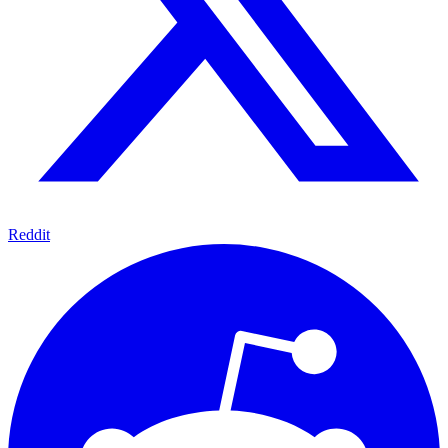
Reddit