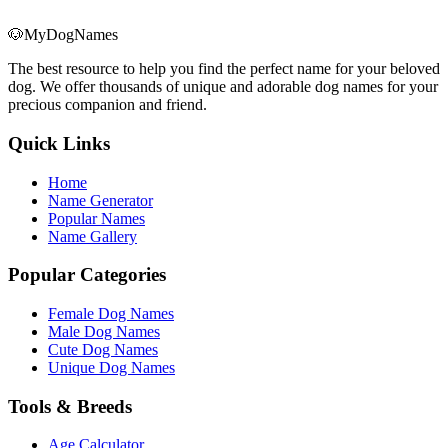
🐶
MyDogNames
The best resource to help you find the perfect name for your beloved
dog. We offer thousands of unique and adorable dog names for your
precious companion and friend.
Quick Links
Home
Name Generator
Popular Names
Name Gallery
Popular Categories
Female Dog Names
Male Dog Names
Cute Dog Names
Unique Dog Names
Tools & Breeds
Age Calculator