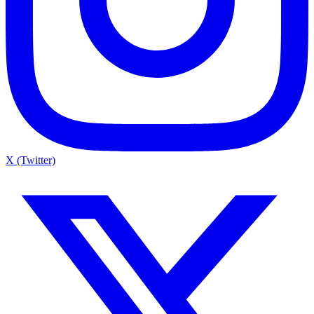
X (Twitter)