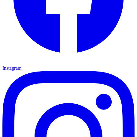
Instagram